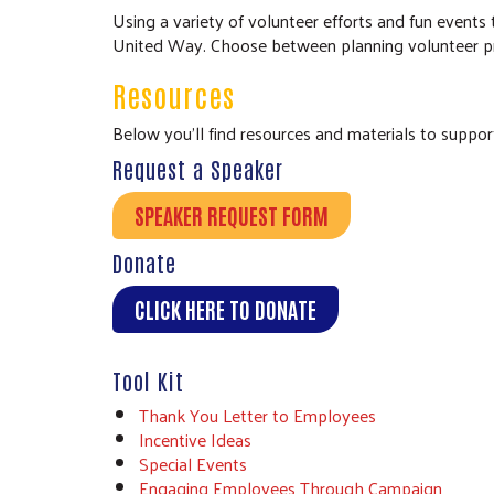
Using a variety of volunteer efforts and fun even
United Way. Choose between planning volunteer proj
Resources
Below you’ll find resources and materials to suppor
Request a Speaker
SPEAKER REQUEST FORM
Donate
CLICK HERE TO DONATE
Tool Kit
Thank You Letter to Employees
Incentive Ideas
Special Events
Engaging Employees Through Campaign