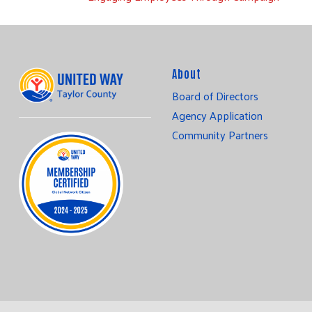
About
Board of Directors
Agency Application
Community Partners