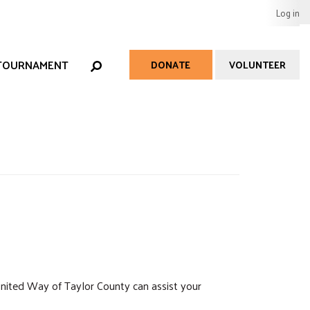
User
Log in
EARCH
acco
men
 TOURNAMENT
DONATE
VOLUNTEER
Help
Menu
nited Way of Taylor County can assist your