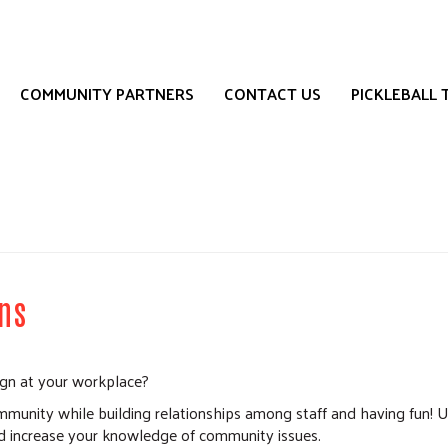
Search
S
COMMUNITY PARTNERS
CONTACT US
PICKLEBALL
ns
ign at your workplace?
munity while building relationships among staff and having fun! U
 increase your knowledge of community issues.