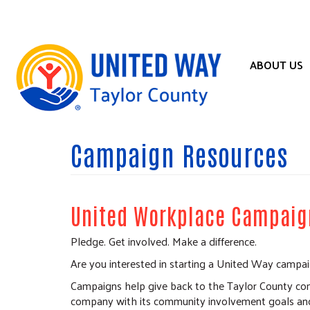
Skip
to
main
content
ABOUT US
Campaign Resources
United Workplace Campaig
Pledge. Get involved. Make a difference.
Are you interested in starting a United Way campa
Campaigns help give back to the Taylor County com
company with its community involvement goals and