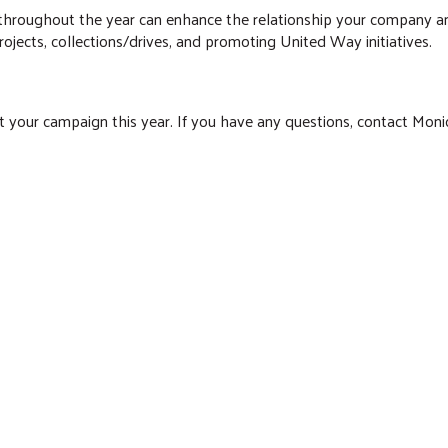
ts throughout the year can enhance the relationship your compan
ects, collections/drives, and promoting United Way initiatives.
t your campaign this year. If you have any questions, contact Monic