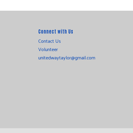
Connect with Us
Contact Us
Volunteer
unitedwaytaylor@gmail.com