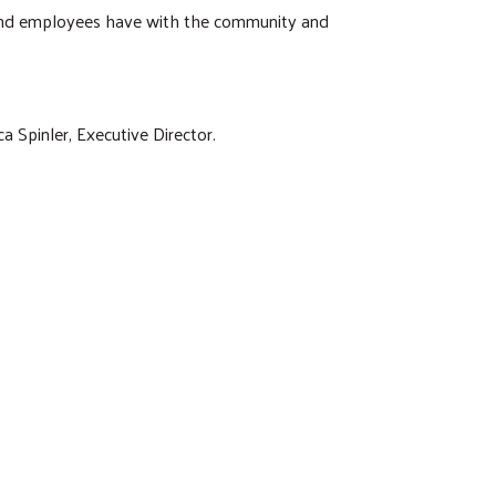
y and employees have with the community and
a Spinler, Executive Director.