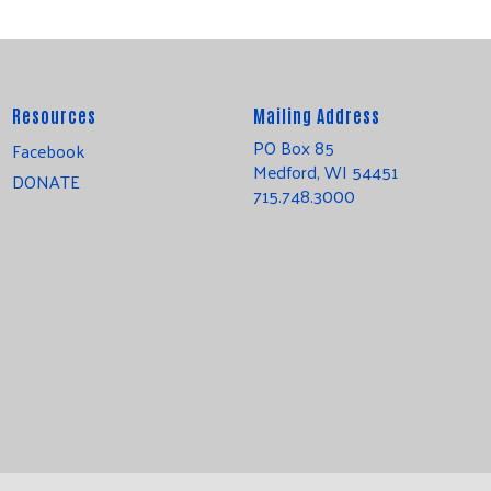
Resources
Mailing Address
PO Box 85
Facebook
Medford, WI 54451
DONATE
715.748.3000